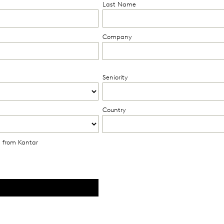
Last Name
Company
Seniority
Country
s from Kantar