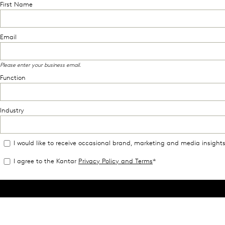
First Name
Email
Please enter your business email.
Function
Industry
I would like to receive occasional brand, marketing and media insight
I agree to the Kantar
Privacy Policy and Terms
*